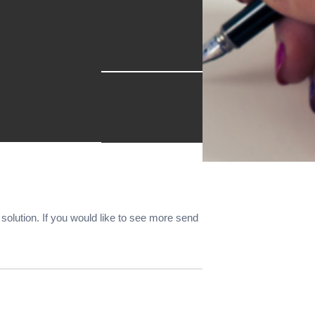
r solution. If you would like to see more send