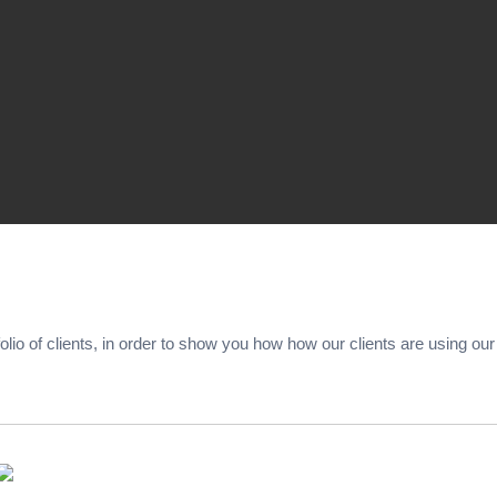
folio of clients, in order to show you how how our clients are using ou