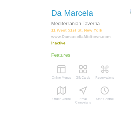
Da Marcela
Mediterranian Taverna
11 West 51st St, New York
www.DamarcellaMidtown.com
Inactive
Features
Online Menus
Gift Cards
Reservations
Order Online
Emai
Staff Control
Campaigns