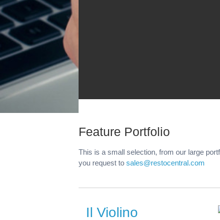
Feature Portfolio
This is a small selection, from our large port
you request to
sales@restocentral.com
Il Violino