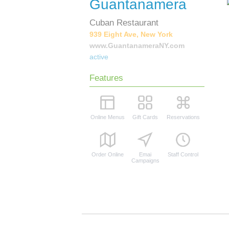
Guantanamera
Cuban Restaurant
939 Eight Ave, New York
www.GuantanameraNY.com
active
Features
Online Menus
Gift Cards
Reservations
Order Online
Emai
Staff Control
Campaigns