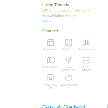
Italian Trattoria
180 Columbus Ave, New York
www.IlViolinoNY.com
Active
Features
Online Menus
Gift Cards
Reservations
Order Online
Emai
Email
Campaigns
Database
Mobile Web
Cloud System
App
Guy & Gallard