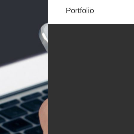
Portfolio