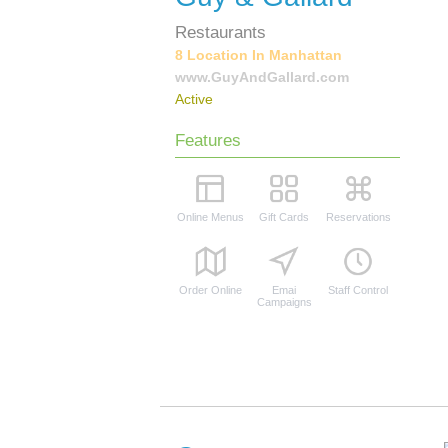
Restaurants
8 Location In Manhattan
www.GuyAndGallard.com
Active
Features
Online Menus
Gift Cards
Reservations
Order Online
Emai
Staff Control
Campaigns