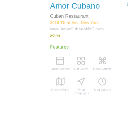
Amor Cubano
Cuban Restaurant
2018 Third Ave, New York
www.AmorCubanoNYC.com
active
Features
Online Menus
Gift Cards
Reservations
Order Online
Emai
Staff Control
Campaigns