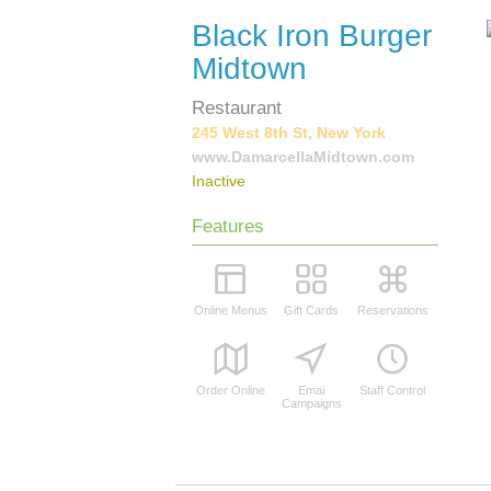
Black Iron Burger
Midtown
Restaurant
245 West 8th St, New York
www.DamarcellaMidtown.com
Inactive
Features
Online Menus
Gift Cards
Reservations
Order Online
Emai
Staff Control
Campaigns